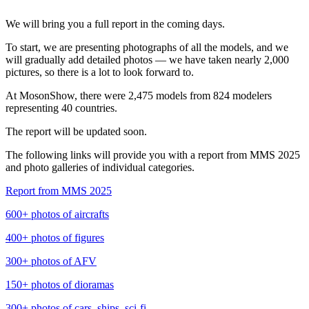
We will bring you a full report in the coming days.
To start, we are presenting photographs of all the models, and we
will gradually add detailed photos — we have taken nearly 2,000
pictures, so there is a lot to look forward to.
At MosonShow, there were 2,475 models from 824 modelers
representing 40 countries.
The report will be updated soon.
The following links will provide you with a report from MMS 2025
and photo galleries of individual categories.
Report from MMS 2025
600+ photos of aircrafts
400+ photos of figures
300+ photos of AFV
150+ photos of dioramas
300+ photos of cars, ships, sci-fi