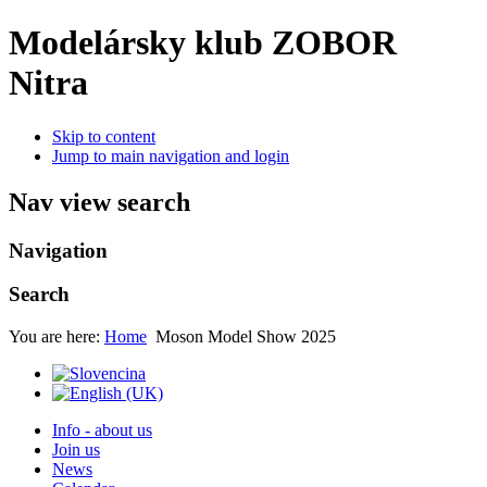
Modelársky klub ZOBOR
Nitra
Skip to content
Jump to main navigation and login
Nav view search
Navigation
Search
You are here:
Home
Moson Model Show 2025
Info - about us
Join us
News