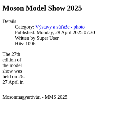
Moson Model Show 2025
Details
Category:
Výstavy a súťaže - photo
Published: Monday, 28 April 2025 07:30
Written by Super User
Hits: 1096
The 27th
edition of
the model
show was
held on 26-
27 April in
Mosonmagyaróvári - MMS 2025.