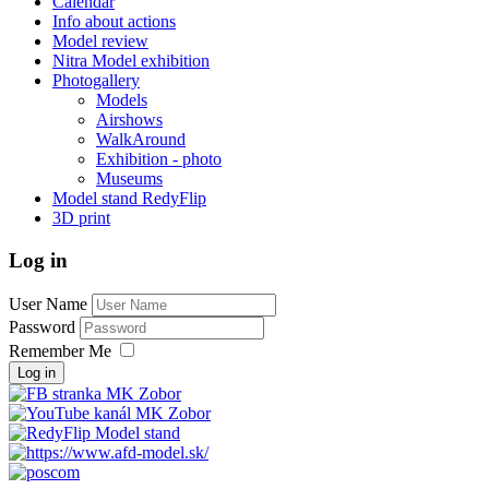
Calendar
Info about actions
Model review
Nitra Model exhibition
Photogallery
Models
Airshows
WalkAround
Exhibition - photo
Museums
Model stand RedyFlip
3D print
Log in
User Name
Password
Remember Me
Log in