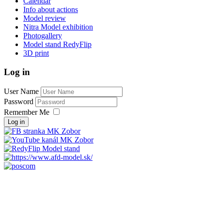
Calendar
Info about actions
Model review
Nitra Model exhibition
Photogallery
Model stand RedyFlip
3D print
Log in
User Name
Password
Remember Me
Log in