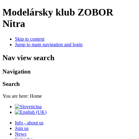
Modelársky klub ZOBOR
Nitra
Skip to content
Jump to main navigation and login
Nav view search
Navigation
Search
You are here:
Home
Info - about us
Join us
News