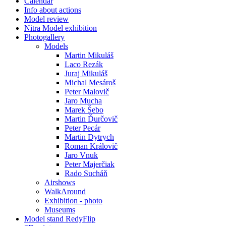
Calendar
Info about actions
Model review
Nitra Model exhibition
Photogallery
Models
Martin Mikuláš
Laco Rezák
Juraj Mikuláš
Michal Mesároš
Peter Malovič
Jaro Mucha
Marek Šebo
Martin Ďurčovič
Peter Pecár
Martin Dytrych
Roman Královič
Jaro Vnuk
Peter Majerčiak
Rado Sucháň
Airshows
WalkAround
Exhibition - photo
Museums
Model stand RedyFlip