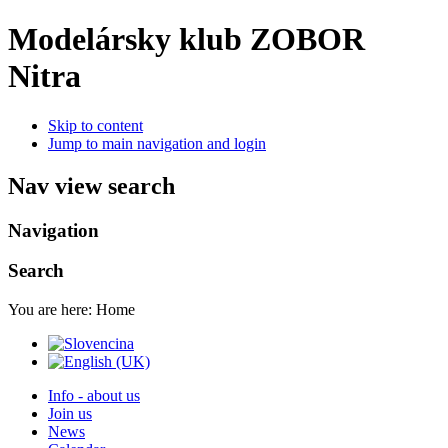
Modelársky klub ZOBOR
Nitra
Skip to content
Jump to main navigation and login
Nav view search
Navigation
Search
You are here:
Home
Info - about us
Join us
News