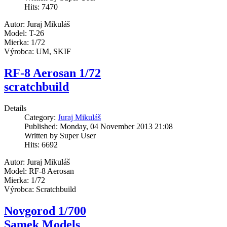
Hits: 7470
Autor: Juraj Mikuláš
Model: T-26
Mierka: 1/72
Výrobca: UM, SKIF
RF-8 Aerosan 1/72
scratchbuild
Details
Category:
Juraj Mikuláš
Published: Monday, 04 November 2013 21:08
Written by Super User
Hits: 6692
Autor: Juraj Mikuláš
Model: RF-8 Aerosan
Mierka: 1/72
Výrobca: Scratchbuild
Novgorod 1/700
Samek Models