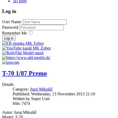
3D print
Log in
User Name
Password
Remember Me
Log in
T-70 1/87 Premo
Details
Category:
Juraj Mikuláš
Published: Wednesday, 13 November 2013 21:10
Written by Super User
Hits: 7474
Autor: Juraj Mikuláš
Model: T-70