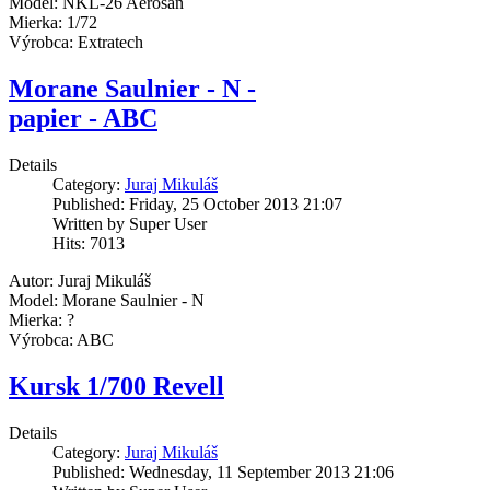
Model: NKL-26 Aerosan
Mierka: 1/72
Výrobca: Extratech
Morane Saulnier - N -
papier - ABC
Details
Category:
Juraj Mikuláš
Published: Friday, 25 October 2013 21:07
Written by Super User
Hits: 7013
Autor: Juraj Mikuláš
Model: Morane Saulnier - N
Mierka: ?
Výrobca: ABC
Kursk 1/700 Revell
Details
Category:
Juraj Mikuláš
Published: Wednesday, 11 September 2013 21:06