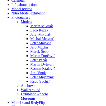
Calendar
Info about actions
Model review
Nitra Model exhibition
Photogallery
Models
Martin Mikuláš
Laco Rezák
Juraj Mikuláš
Michal Mesároš
Peter Malovič
Jaro Mucha
Marek Šebo
Martin Ďurčovič
Peter Pecár
Martin Dytrych
Roman Královič
Jaro Vnuk
Peter Majerčiak
Rado Sucháň
Airshows
WalkAround
Exhibition - photo
Museums
Model stand RedyFlip