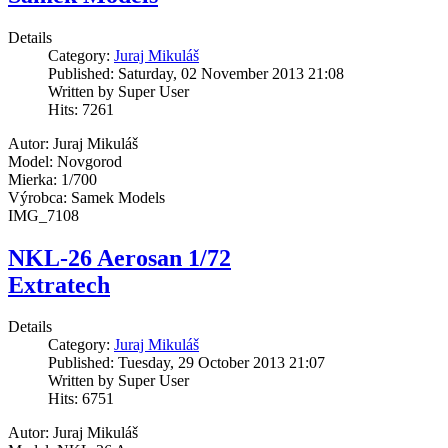
Details
Category:
Juraj Mikuláš
Published: Saturday, 02 November 2013 21:08
Written by Super User
Hits: 7261
Autor: Juraj Mikuláš
Model: Novgorod
Mierka: 1/700
Výrobca: Samek Models
IMG_7108
NKL-26 Aerosan 1/72
Extratech
Details
Category:
Juraj Mikuláš
Published: Tuesday, 29 October 2013 21:07
Written by Super User
Hits: 6751
Autor: Juraj Mikuláš