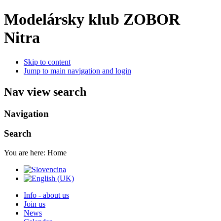
Modelársky klub ZOBOR
Nitra
Skip to content
Jump to main navigation and login
Nav view search
Navigation
Search
You are here:
Home
Info - about us
Join us
News