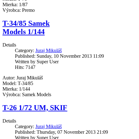
Mierka: 1/87
Výrobca: Premo
T-34/85 Samek
Models 1/144
Details
Category:
Juraj Mikuláš
Published: Sunday, 10 November 2013 11:09
Written by Super User
Hits: 7147
Autor: Juraj Mikuláš
Model: T-34/85
Mierka: 1/144
Výrobca: Samek Models
T-26 1/72 UM, SKIF
Details
Category:
Juraj Mikuláš
Published: Thursday, 07 November 2013 21:09
Written by Super User