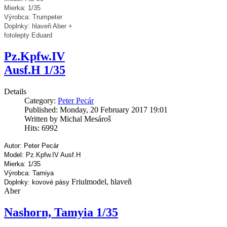
Mierka: 1/35
Výrobca: Trumpeter
Doplnky: hlaveň Aber +
fotolepty Eduard
Pz.Kpfw.IV
Ausf.H 1/35
Details
Category:
Peter Pecár
Published: Monday, 20 February 2017 19:01
Written by Michal Mesároš
Hits: 6992
Autor: Peter Pecár
Model: Pz.Kpfw.IV Ausf.H
Mierka: 1/35
Výrobca: Tamiya
Friulmodel, hlaveň
Doplnky: kovové pásy
Aber
Nashorn, Tamyia 1/35