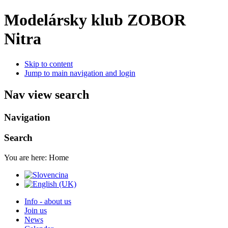
Modelársky klub ZOBOR
Nitra
Skip to content
Jump to main navigation and login
Nav view search
Navigation
Search
You are here:
Home
Info - about us
Join us
News