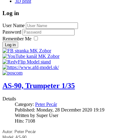
3D print
Log in
User Name
Password
Remember Me
Log in
AS-90, Trumpeter 1/35
Details
Category:
Peter Pecár
Published: Monday, 28 December 2020 19:19
Written by Super User
Hits: 7108
Autor: Peter Pecár
Model: AS-90