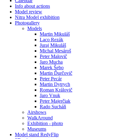
Calendar
Info about actions
Model review
Nitra Model exhibition
Photogallery
Models
Martin Mikuláš
Laco Rezák
Juraj Mikuláš
Michal Mesároš
Peter Malovič
Jaro Mucha
Marek Šebo
Martin Ďurčovič
Peter Pecár
Martin Dytrych
Roman Královič
Jaro Vnuk
Peter Majerčiak
Rado Sucháň
Airshows
WalkAround
Exhibition - photo
Museums
Model stand RedyFlip