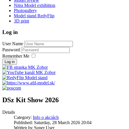
Model review
Nitra Model exhibition
Photogallery
Model stand RedyFlip
3D print
Log in
User Name
Password
Remember Me
Log in
DSz Kit Show 2026
Details
Category:
Info o akciách
Published: Saturday, 28 March 2026 20:04
Written by Super User