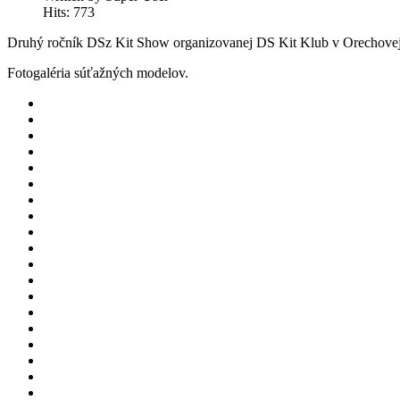
Hits: 773
Druhý ročník DSz Kit Show organizovanej DS Kit Klub v Orechovej
Fotogaléria súťažných modelov.