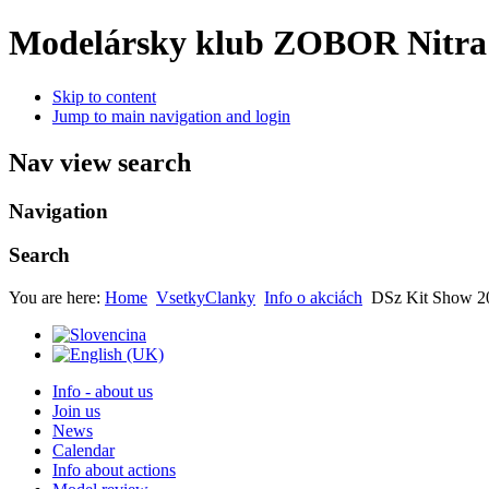
Modelársky klub ZOBOR Nitra
Skip to content
Jump to main navigation and login
Nav view search
Navigation
Search
You are here:
Home
VsetkyClanky
Info o akciách
DSz Kit Show 2
Info - about us
Join us
News
Calendar
Info about actions