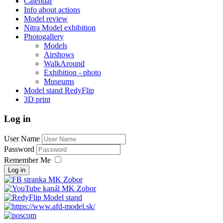
Calendar
Info about actions
Model review
Nitra Model exhibition
Photogallery
Models
Airshows
WalkAround
Exhibition - photo
Museums
Model stand RedyFlip
3D print
Log in
User Name
Password
Remember Me
Log in