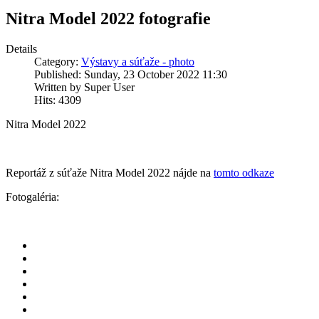
Nitra Model 2022 fotografie
Details
Category:
Výstavy a súťaže - photo
Published: Sunday, 23 October 2022 11:30
Written by Super User
Hits: 4309
Nitra Model 2022
Reportáž z súťaže Nitra Model 2022 nájde na
tomto odkaze
Fotogaléria: