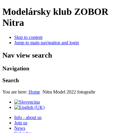
Modelársky klub ZOBOR
Nitra
Skip to content
Jump to main navigation and login
Nav view search
Navigation
Search
You are here:
Home
Nitra Model 2022 fotografie
Info - about us
Join us
News