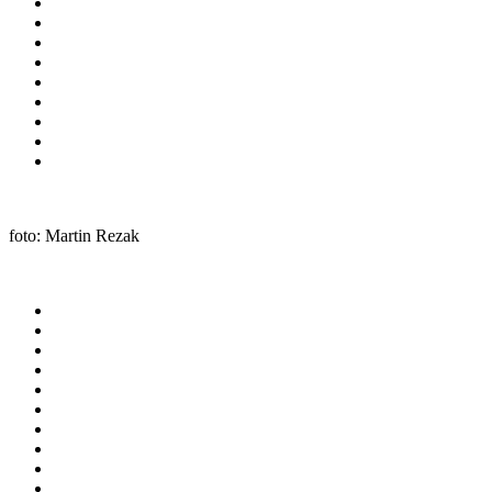
foto: Martin Rezak